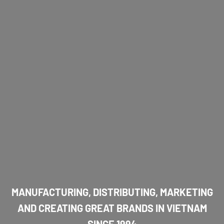
MANUFACTURING, DISTRIBUTING, MARKETING
AND CREATING GREAT BRANDS IN VIETNAM
SINCE 1994